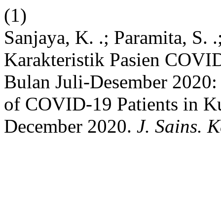
(1)
Sanjaya, K. .; Paramita, S. 
Karakteristik Pasien COVI
Bulan Juli-Desember 2020: 
of COVID-19 Patients in Ku
December 2020.
J. Sains. K