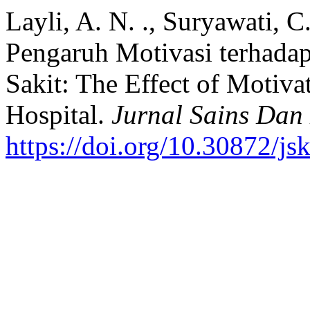
Layli, A. N. ., Suryawati, C
Pengaruh Motivasi terhada
Sakit: The Effect of Motiva
Hospital.
Jurnal Sains Dan
https://doi.org/10.30872/js