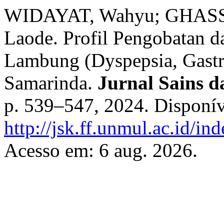
WIDAYAT, Wahyu; GHASSAN
Laode. Profil Pengobatan 
Lambung (Dyspepsia, Gastri
Samarinda.
Jurnal Sains 
p. 539–547, 2024. Disponív
http://jsk.ff.unmul.ac.id/i
Acesso em: 6 aug. 2026.