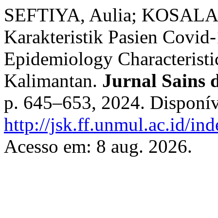
SEFTIYA, Aulia; KOSALA, 
Karakteristik Pasien Covid
Epidemiology Characteristic
Kalimantan.
Jurnal Sains 
p. 645–653, 2024. Disponív
http://jsk.ff.unmul.ac.id/i
Acesso em: 8 aug. 2026.