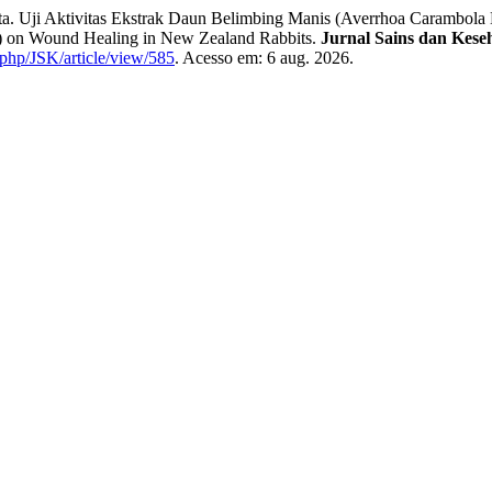
Uji Aktivitas Ekstrak Daun Belimbing Manis (Averrhoa Carambola 
L.) on Wound Healing in New Zealand Rabbits.
Jurnal Sains dan Kese
x.php/JSK/article/view/585
. Acesso em: 6 aug. 2026.