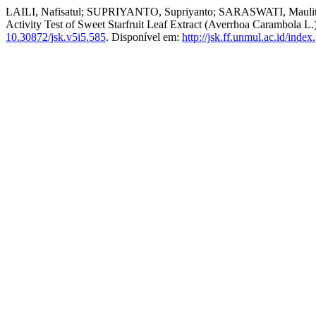
LAILI, Nafisatul; SUPRIYANTO, Supriyanto; SARASWATI, Maulita. 
Activity Test of Sweet Starfruit Leaf Extract (Averrhoa Carambola 
10.30872/jsk.v5i5.585
. Disponível em:
http://jsk.ff.unmul.ac.id/inde