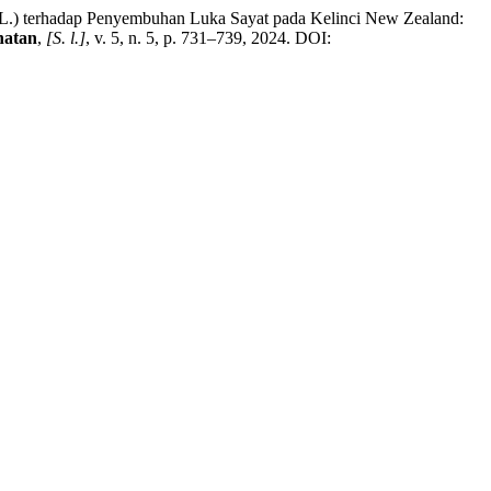
L.) terhadap Penyembuhan Luka Sayat pada Kelinci New Zealand:
hatan
,
[S. l.]
, v. 5, n. 5, p. 731–739, 2024. DOI: