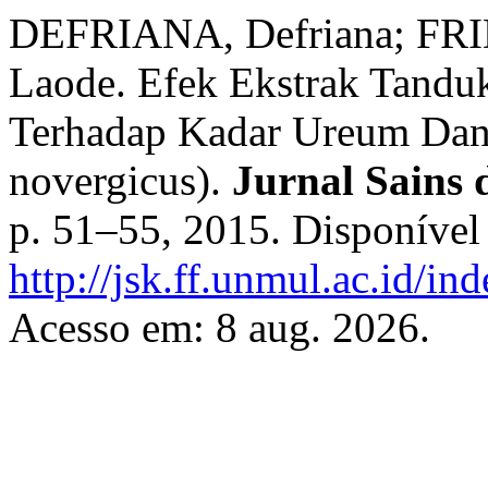
DEFRIANA, Defriana; FRI
Laode. Efek Ekstrak Tandu
Terhadap Kadar Ureum Dan 
novergicus).
Jurnal Sains
p. 51–55, 2015. Disponível
http://jsk.ff.unmul.ac.id/in
Acesso em: 8 aug. 2026.