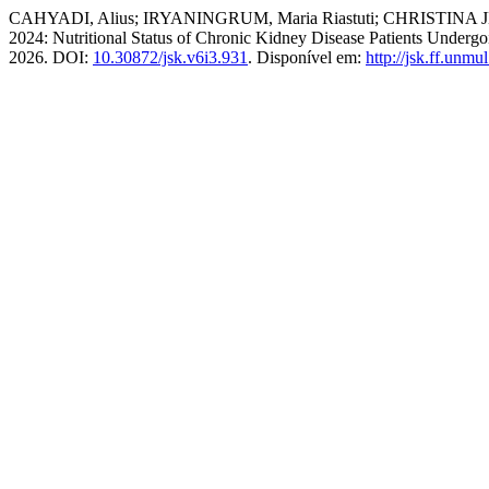
CAHYADI, Alius; IRYANINGRUM, Maria Riastuti; CHRISTINA JEANNY.
2024: Nutritional Status of Chronic Kidney Disease Patients Underg
2026. DOI:
10.30872/jsk.v6i3.931
. Disponível em:
http://jsk.ff.unmu