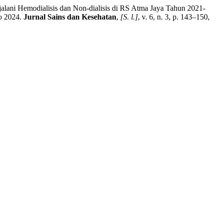
ni Hemodialisis dan Non-dialisis di RS Atma Jaya Tahun 2021-
to 2024.
Jurnal Sains dan Kesehatan
,
[S. l.]
, v. 6, n. 3, p. 143–150,