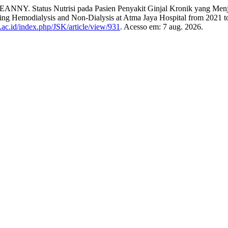
 Status Nutrisi pada Pasien Penyakit Ginjal Kronik yang Menjala
oing Hemodialysis and Non-Dialysis at Atma Jaya Hospital from 2021 
l.ac.id/index.php/JSK/article/view/931
. Acesso em: 7 aug. 2026.