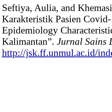
Seftiya, Aulia, and Khemas
Karakteristik Pasien Covid
Epidemiology Characteristic
Kalimantan”.
Jurnal Sains
http://jsk.ff.unmul.ac.id/i