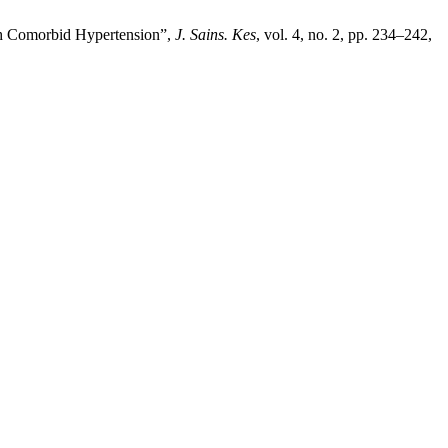
ith Comorbid Hypertension”,
J. Sains. Kes
, vol. 4, no. 2, pp. 234–242,