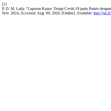
[1]
P. D. M. Laily, “Laporan Kasus: Terapi Covid-19 pada Pasien denga
Nov. 2024, Accessed: Aug. 09, 2026. [Online]. Available:
http://jsk.