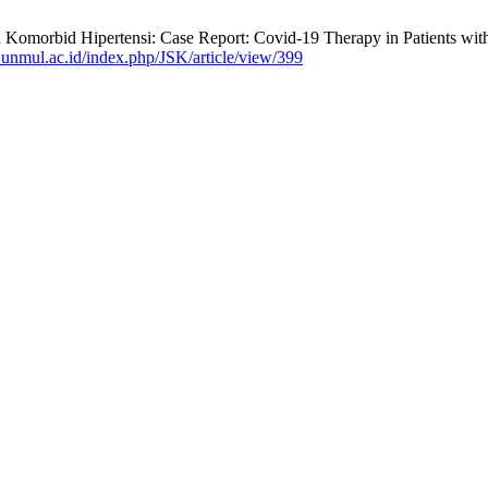
n Komorbid Hipertensi: Case Report: Covid-19 Therapy in Patients w
ff.unmul.ac.id/index.php/JSK/article/view/399