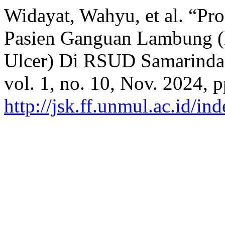
Widayat, Wahyu, et al. “P
Pasien Ganguan Lambung (Dy
Ulcer) Di RSUD Samarinda
vol. 1, no. 10, Nov. 2024, 
http://jsk.ff.unmul.ac.id/i