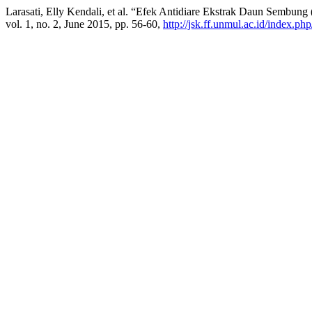
Larasati, Elly Kendali, et al. “Efek Antidiare Ekstrak Daun Sembun
vol. 1, no. 2, June 2015, pp. 56-60,
http://jsk.ff.unmul.ac.id/index.ph