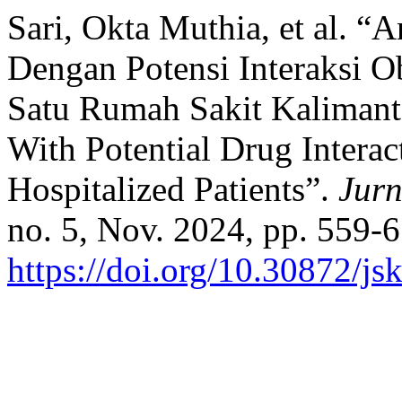
Sari, Okta Muthia, et al. “
Dengan Potensi Interaksi O
Satu Rumah Sakit Kalimanta
With Potential Drug Interac
Hospitalized Patients”.
Jurn
no. 5, Nov. 2024, pp. 559-6
https://doi.org/10.30872/js