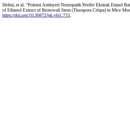
Helmi, et al. “Potensi Antinyeri Neuropatik Perifer Ekstrak Etanol
of Ethanol Extract of Brotowali Stem (Tinospora Crispa) in Mice Mo
https://doi.org/10.30872/jsk.v6i1.733
.