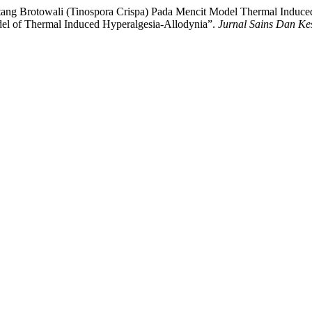
 Batang Brotowali (Tinospora Crispa) Pada Mencit Model Thermal Induce
del of Thermal Induced Hyperalgesia-Allodynia”.
Jurnal Sains Dan Ke