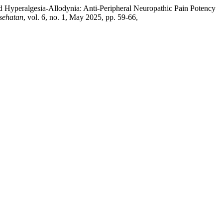
d Hyperalgesia-Allodynia: Anti-Peripheral Neuropathic Pain Potency
sehatan
, vol. 6, no. 1, May 2025, pp. 59-66,