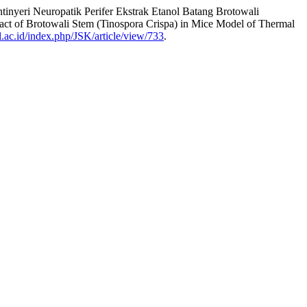
tinyeri Neuropatik Perifer Ekstrak Etanol Batang Brotowali
act of Brotowali Stem (Tinospora Crispa) in Mice Model of Thermal
ul.ac.id/index.php/JSK/article/view/733
.