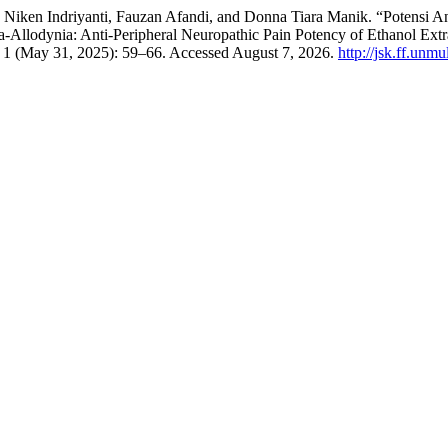
 Niken Indriyanti, Fauzan Afandi, and Donna Tiara Manik. “Potensi An
Allodynia: Anti-Peripheral Neuropathic Pain Potency of Ethanol Extr
 1 (May 31, 2025): 59–66. Accessed August 7, 2026.
http://jsk.ff.unm