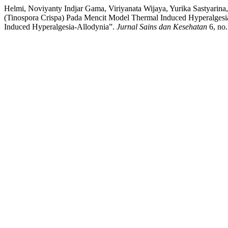
Helmi, Noviyanty Indjar Gama, Viriyanata Wijaya, Yurika Sastyarina,
(Tinospora Crispa) Pada Mencit Model Thermal Induced Hyperalgesia-
Induced Hyperalgesia-Allodynia”.
Jurnal Sains dan Kesehatan
6, no.