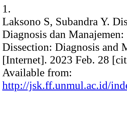
1.
Laksono S, Subandra Y. Dis
Diagnosis dan Manajemen: 
Dissection: Diagnosis and 
[Internet]. 2023 Feb. 28 [c
Available from:
http://jsk.ff.unmul.ac.id/i