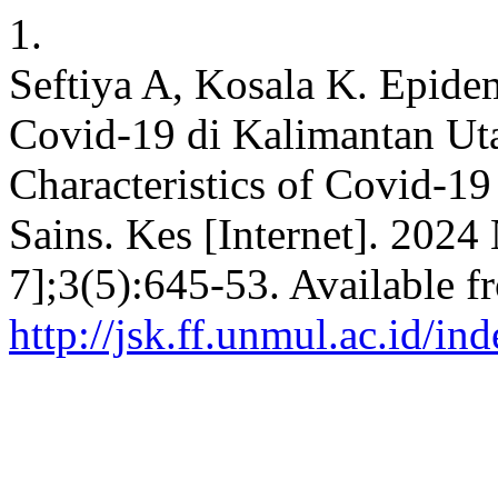
1.
Seftiya A, Kosala K. Epidem
Covid-19 di Kalimantan Ut
Characteristics of Covid-19
Sains. Kes [Internet]. 2024
7];3(5):645-53. Available f
http://jsk.ff.unmul.ac.id/i