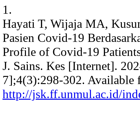
1.
Hayati T, Wijaja MA, Kusu
Pasien Covid-19 Berdasark
Profile of Covid-19 Patient
J. Sains. Kes [Internet]. 2
7];4(3):298-302. Available 
http://jsk.ff.unmul.ac.id/i