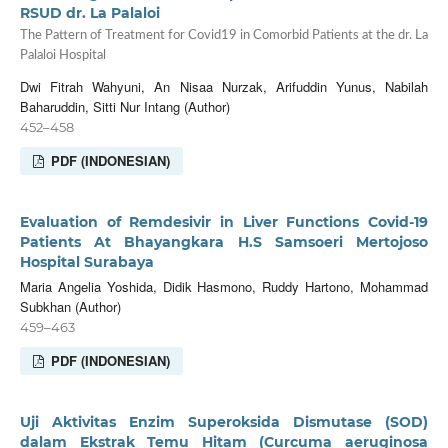
RSUD dr. La Palaloi
The Pattern of Treatment for Covid19 in Comorbid Patients at the dr. La
Palaloi Hospital
Dwi Fitrah Wahyuni, An Nisaa Nurzak, Arifuddin Yunus, Nabilah
Baharuddin, Sitti Nur Intang (Author)
452–458
PDF (INDONESIAN)
Evaluation of Remdesivir in Liver Functions Covid-19
Patients At Bhayangkara H.S Samsoeri Mertojoso
Hospital Surabaya
Maria Angelia Yoshida, Didik Hasmono, Ruddy Hartono, Mohammad
Subkhan (Author)
459–463
PDF (INDONESIAN)
Uji Aktivitas Enzim Superoksida Dismutase (SOD)
dalam Ekstrak Temu Hitam (Curcuma aeruginosa