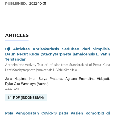
PUBLISHED:
2022-10-31
ARTICLES
Uji Aktivitas Antiaskariasis Seduhan dari Simplisia
Daun Pecut Kuda (Stachytarpheta jamaicensis L. Vahl)
Terstandar
Anthelmintic Activity Test of Infusion from Standardized of Pecut Kuda
Leaf (Stachytarpheta jamaicensis L. Vahl) Simplicia
Julia Harpina, Iman Surya Pratama, Agriana Rosmalina Hidayati,
Dyke Gita Wirasisya (Author)
444–451
PDF (INDONESIAN)
Pola Pengobatan Covid-19 pada Pasien Komorbid di