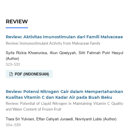
REVIEW
Review: Aktivitas Imunostimulan dari Famili Malvaceae
Review: Immunostimulant Activity from Malvaceae Family
Syifa Rizkia Khoerunisa, Atun Qowiyyah, Sitti Fatimah Putri Hasyul
(Author)
523–533
PDF (INDONESIAN)
Review: Potensi Nitrogen Cair dalam Mempertahankan
Kualitas Vitamin C dan Kadar Air pada Buah Beku
Review: Potential of Liquid Nitrogen in Maintaining Vitamin C Quality
and Water Content of Frozen Fruit
Tiara Sri Yulviani, Effan Cahyati Junaedi, Novriyanti Lubis (Author)
534–539