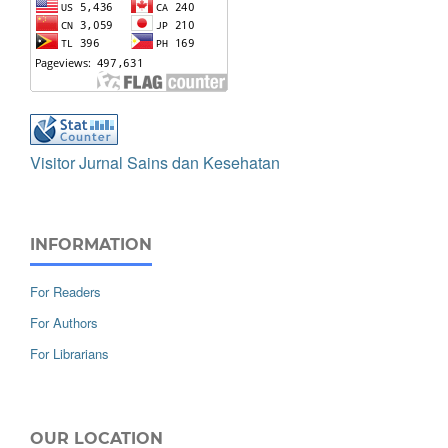
Visitor Jurnal Sains dan Kesehatan
INFORMATION
For Readers
For Authors
For Librarians
OUR LOCATION