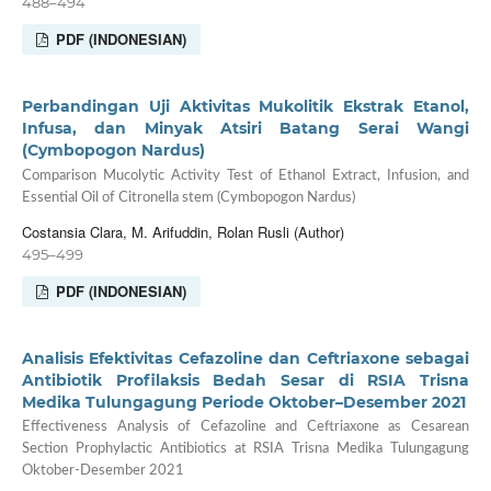
488–494
PDF (INDONESIAN)
Perbandingan Uji Aktivitas Mukolitik Ekstrak Etanol,
Infusa, dan Minyak Atsiri Batang Serai Wangi
(Cymbopogon Nardus)
Comparison Mucolytic Activity Test of Ethanol Extract, Infusion, and
Essential Oil of Citronella stem (Cymbopogon Nardus)
Costansia Clara, M. Arifuddin, Rolan Rusli (Author)
495–499
PDF (INDONESIAN)
Analisis Efektivitas Cefazoline dan Ceftriaxone sebagai
Antibiotik Profilaksis Bedah Sesar di RSIA Trisna
Medika Tulungagung Periode Oktober–Desember 2021
Effectiveness Analysis of Cefazoline and Ceftriaxone as Cesarean
Section Prophylactic Antibiotics at RSIA Trisna Medika Tulungagung
Oktober-Desember 2021