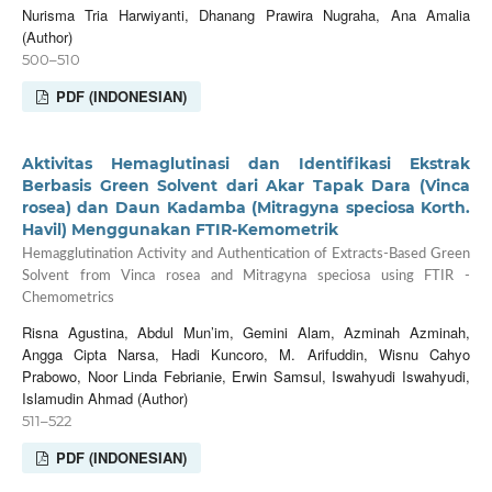
Nurisma Tria Harwiyanti, Dhanang Prawira Nugraha, Ana Amalia
(Author)
500–510
PDF (INDONESIAN)
Aktivitas Hemaglutinasi dan Identifikasi Ekstrak
Berbasis Green Solvent dari Akar Tapak Dara (Vinca
rosea) dan Daun Kadamba (Mitragyna speciosa Korth.
Havil) Menggunakan FTIR-Kemometrik
Hemagglutination Activity and Authentication of Extracts-Based Green
Solvent from Vinca rosea and Mitragyna speciosa using FTIR -
Chemometrics
Risna Agustina, Abdul Mun’im, Gemini Alam, Azminah Azminah,
Angga Cipta Narsa, Hadi Kuncoro, M. Arifuddin, Wisnu Cahyo
Prabowo, Noor Linda Febrianie, Erwin Samsul, Iswahyudi Iswahyudi,
Islamudin Ahmad (Author)
511–522
PDF (INDONESIAN)