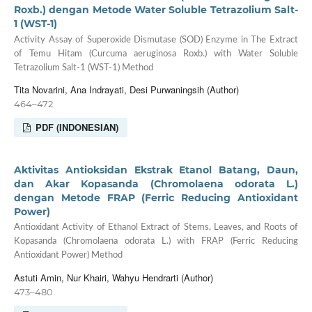
Roxb.) dengan Metode Water Soluble Tetrazolium Salt-
1 (WST-1)
Activity Assay of Superoxide Dismutase (SOD) Enzyme in The Extract
of Temu Hitam (Curcuma aeruginosa Roxb.) with Water Soluble
Tetrazolium Salt-1 (WST-1) Method
Tita Novarini, Ana Indrayati, Desi Purwaningsih (Author)
464–472
PDF (INDONESIAN)
Aktivitas Antioksidan Ekstrak Etanol Batang, Daun,
dan Akar Kopasanda (Chromolaena odorata L.)
dengan Metode FRAP (Ferric Reducing Antioxidant
Power)
Antioxidant Activity of Ethanol Extract of Stems, Leaves, and Roots of
Kopasanda (Chromolaena odorata L.) with FRAP (Ferric Reducing
Antioxidant Power) Method
Astuti Amin, Nur Khairi, Wahyu Hendrarti (Author)
473–480