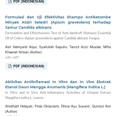
PDF (INDONESIAN)
Formulasi dan Uji Efektivitas Shampo Antiketombe
Minyak Atsiri Seledri (Apium graveolens) terhadap
Jamur Candida albicans
Formulation and Effectiveness Test of Anti-dandruff Shampoo Essential
Oil of Celery (Apium graveolens) against Candida albicans Fungus
Asti Vebriyanti Asjur, Syaifullah Saputro, Tamzil Azizi Musdar, Mifta
Khaerati Ikhsan (Author)
481–487
PDF (INDONESIAN)
Aktivitas Antiinflamasi In Vitro dan In Vivo Ekstrak
Etanol Daun Mangga Arumanis (Mangifera indica L.)
In Vitro and In Vivo Anti-Inflamatory Activities of Ethanol Extract
Mangifera indica L. Leaves
Sholihatil Hidayati, Firda Oktavianti, Dhina Ayu Susanti, Qurrotul Aini
(Author)