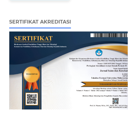
SERTIFIKAT AKREDITASI