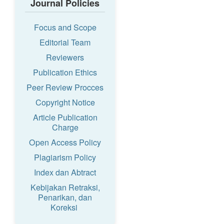
Journal Policies
Focus and Scope
Editorial Team
Reviewers
Publication Ethics
Peer Review Procces
Copyright Notice
Article Publication
Charge
Open Access Policy
Plagiarism Policy
Index dan Abtract
Kebijakan Retraksi,
Penarikan, dan
Koreksi