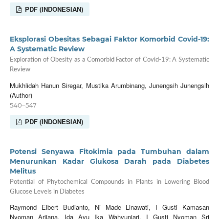
PDF (INDONESIAN)
Eksplorasi Obesitas Sebagai Faktor Komorbid Covid-19:
A Systematic Review
Exploration of Obesity as a Comorbid Factor of Covid-19: A Systematic
Review
Mukhlidah Hanun Siregar, Mustika Arumbinang, Junengsih Junengsih
(Author)
540–547
PDF (INDONESIAN)
Potensi Senyawa Fitokimia pada Tumbuhan dalam
Menurunkan Kadar Glukosa Darah pada Diabetes
Melitus
Potential of Phytochemical Compounds in Plants in Lowering Blood
Glucose Levels in Diabetes
Raymond Elbert Budianto, Ni Made Linawati, I Gusti Kamasan
Nyoman Arijana, Ida Ayu Ika Wahyuniari, I Gusti Nyoman Sri