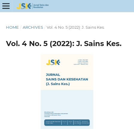
HOME
/
ARCHIVES
/
Vol. 4 No. 5 (2022): J. Sains Kes.
Vol. 4 No. 5 (2022): J. Sains Kes.