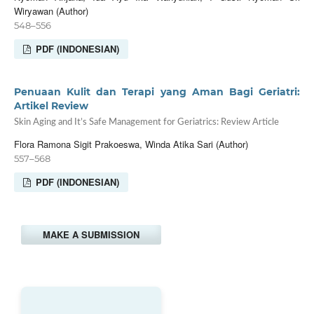
Wiryawan (Author)
548–556
PDF (INDONESIAN)
Penuaan Kulit dan Terapi yang Aman Bagi Geriatri:
Artikel Review
Skin Aging and It’s Safe Management for Geriatrics: Review Article
Flora Ramona Sigit Prakoeswa, Winda Atika Sari (Author)
557–568
PDF (INDONESIAN)
MAKE A SUBMISSION