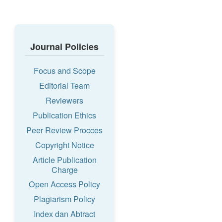
Journal Policies
Focus and Scope
Editorial Team
Reviewers
Publication Ethics
Peer Review Procces
Copyright Notice
Article Publication
Charge
Open Access Policy
Plagiarism Policy
Index dan Abtract