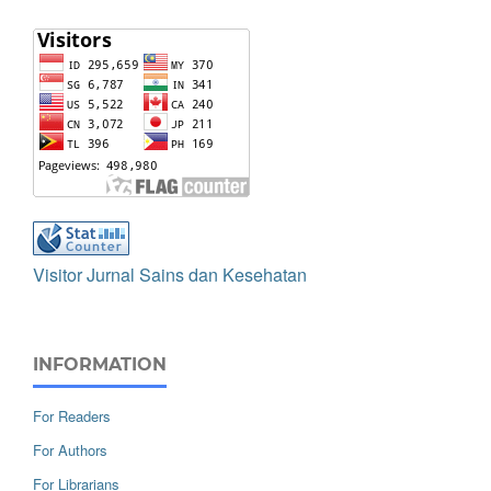
Visitor Jurnal Sains dan Kesehatan
INFORMATION
For Readers
For Authors
For Librarians