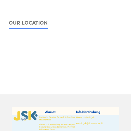
OUR LOCATION