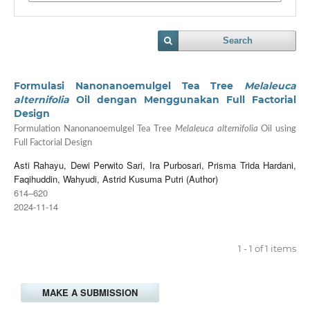
Search
Formulasi Nanonanoemulgel Tea Tree
Melaleuca
alternifolia
Oil dengan Menggunakan Full Factorial
Design
Formulation Nanonanoemulgel Tea Tree
Melaleuca alternifolia
Oil using
Full Factorial Design
Asti Rahayu, Dewi Perwito Sari, Ira Purbosari, Prisma Trida Hardani,
Faqihuddin, Wahyudi, Astrid Kusuma Putri (Author)
614–620
2024-11-14
1 - 1 of 1 items
MAKE A SUBMISSION