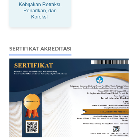
Kebijakan Retraksi,
Penarikan, dan
Koreksi
SERTIFIKAT AKREDITASI