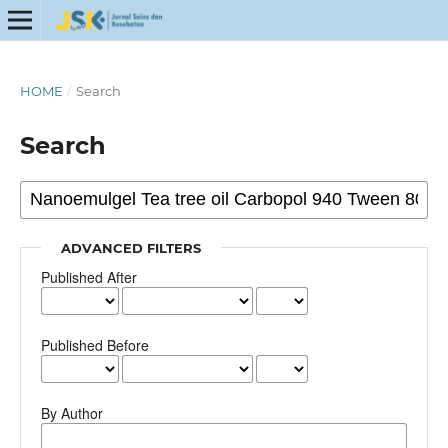
HOME
/
Search
Search
ADVANCED FILTERS
Published After
Published Before
By Author