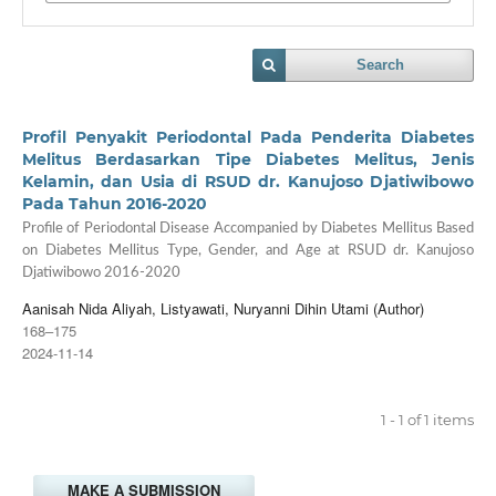
Search
Profil Penyakit Periodontal Pada Penderita Diabetes
Melitus Berdasarkan Tipe Diabetes Melitus, Jenis
Kelamin, dan Usia di RSUD dr. Kanujoso Djatiwibowo
Pada Tahun 2016-2020
Profile of Periodontal Disease Accompanied by Diabetes Mellitus Based
on Diabetes Mellitus Type, Gender, and Age at RSUD dr. Kanujoso
Djatiwibowo 2016-2020
Aanisah Nida Aliyah, Listyawati, Nuryanni Dihin Utami (Author)
168–175
2024-11-14
1 - 1 of 1 items
MAKE A SUBMISSION