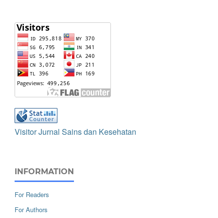
Visitor Jurnal Sains dan Kesehatan
INFORMATION
For Readers
For Authors