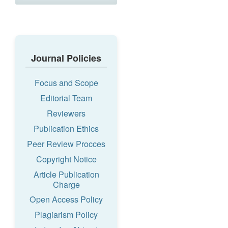
Journal Policies
Focus and Scope
Editorial Team
Reviewers
Publication Ethics
Peer Review Procces
Copyright Notice
Article Publication
Charge
Open Access Policy
Plagiarism Policy