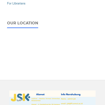
For Librarians
OUR LOCATION