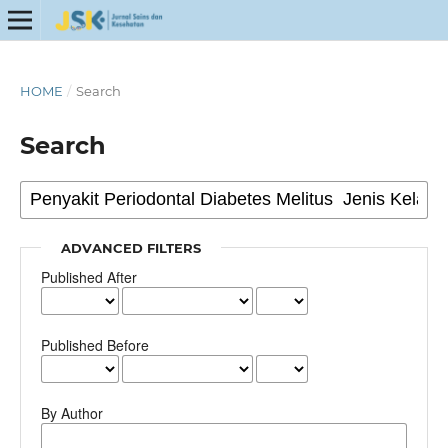
HOME
/
Search
Search
ADVANCED FILTERS
Published After
Published Before
By Author