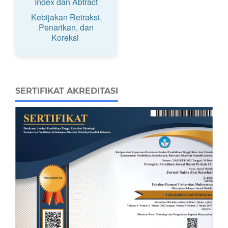
Index dan Abtract
Kebijakan Retraksi,
Penarikan, dan
Koreksi
SERTIFIKAT AKREDITASI