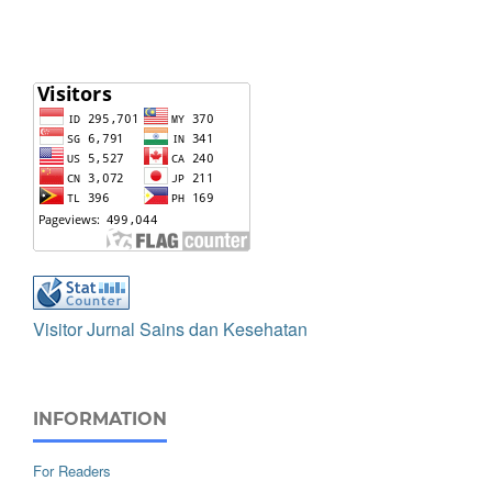
Visitor Jurnal Sains dan Kesehatan
INFORMATION
For Readers