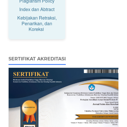
Plagiarism Policy
Index dan Abtract
Kebijakan Retraksi,
Penarikan, dan
Koreksi
SERTIFIKAT AKREDITASI