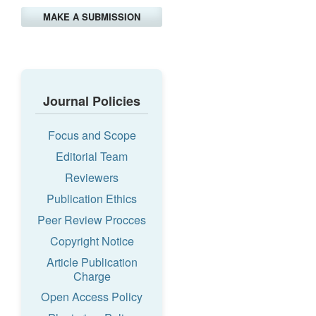
MAKE A SUBMISSION
Journal Policies
Focus and Scope
Editorial Team
Reviewers
Publication Ethics
Peer Review Procces
Copyright Notice
Article Publication
Charge
Open Access Policy