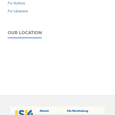
For Authors
For Librarians
OUR LOCATION