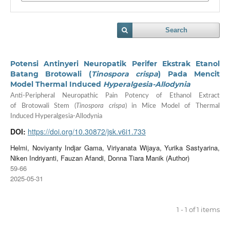
Search
Potensi Antinyeri Neuropatik Perifer Ekstrak Etanol
Batang Brotowali (
Tinospora crispa
) Pada Mencit
Model Thermal Induced
Hyperalgesia-Allodynia
Anti-Peripheral Neuropathic Pain Potency of Ethanol Extract
of Brotowali Stem (
Tinospora crispa
) in Mice Model of Thermal
Induced Hyperalgesia-Allodynia
DOI:
https://doi.org/10.30872/jsk.v6i1.733
Helmi, Noviyanty Indjar Gama, Viriyanata Wijaya, Yurika Sastyarina,
Niken Indriyanti, Fauzan Afandi, Donna Tiara Manik (Author)
59-66
2025-05-31
1 - 1 of 1 items