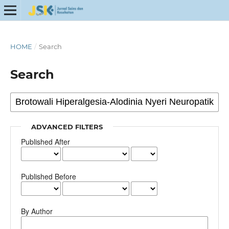
HOME
/
Search
Search
ADVANCED FILTERS
Published After
Published Before
By Author