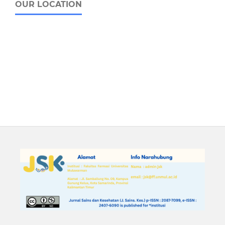
OUR LOCATION