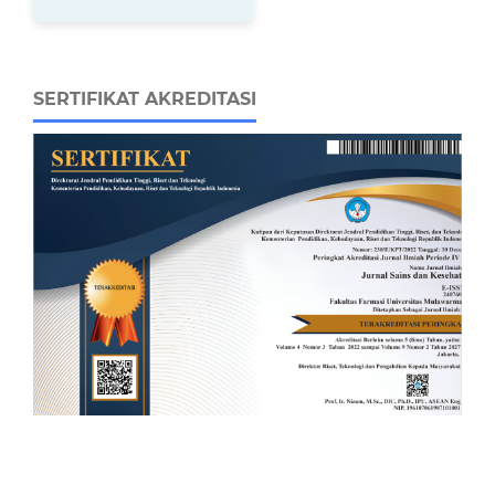
SERTIFIKAT AKREDITASI