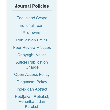
Journal Policies
Focus and Scope
Editorial Team
Reviewers
Publication Ethics
Peer Review Procces
Copyright Notice
Article Publication
Charge
Open Access Policy
Plagiarism Policy
Index dan Abtract
Kebijakan Retraksi,
Penarikan, dan
Koreksi