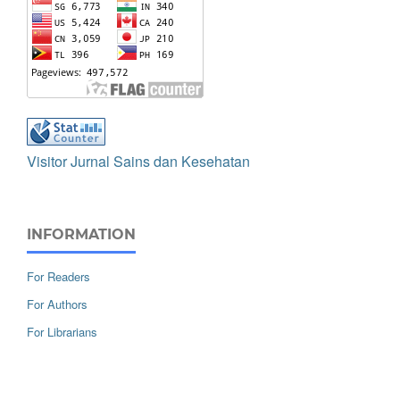
Visitor Jurnal Sains dan Kesehatan
INFORMATION
For Readers
For Authors
For Librarians