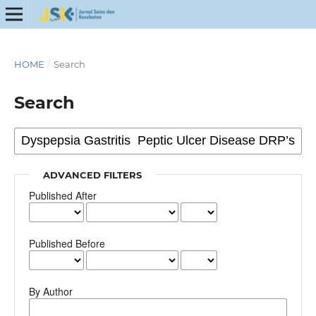
HOME
/
Search
Search
ADVANCED FILTERS
Published After
Published Before
By Author