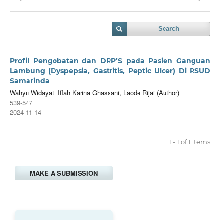
Search
Profil Pengobatan dan DRP’S pada Pasien Ganguan
Lambung (Dyspepsia, Gastritis, Peptic Ulcer) Di RSUD
Samarinda
Wahyu Widayat, Iffah Karina Ghassani, Laode Rijai (Author)
539-547
2024-11-14
1 - 1 of 1 items
MAKE A SUBMISSION