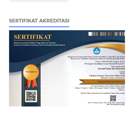
SERTIFIKAT AKREDITASI