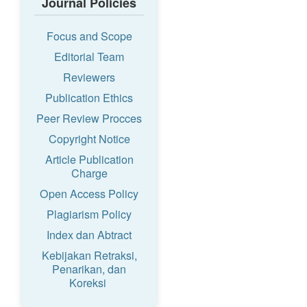
Journal Policies
Focus and Scope
Editorial Team
Reviewers
Publication Ethics
Peer Review Procces
Copyright Notice
Article Publication
Charge
Open Access Policy
Plagiarism Policy
Index dan Abtract
Kebijakan Retraksi,
Penarikan, dan
Koreksi