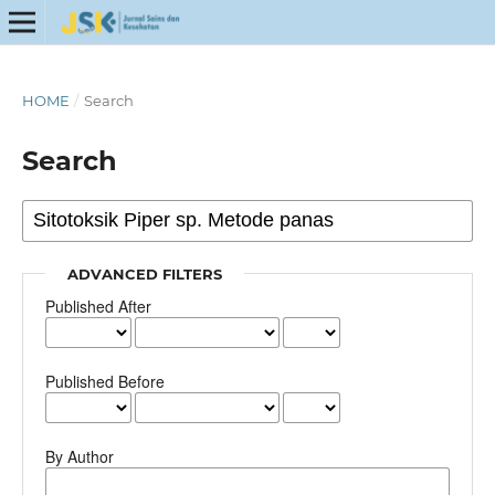
HOME
/
Search
Search
ADVANCED FILTERS
Published After
Published Before
By Author