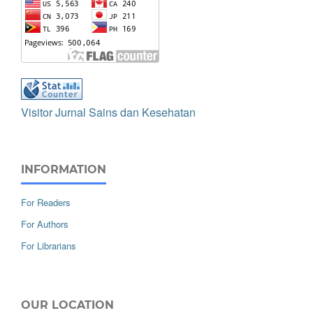
Visitor Jurnal Sains dan Kesehatan
INFORMATION
For Readers
For Authors
For Librarians
OUR LOCATION