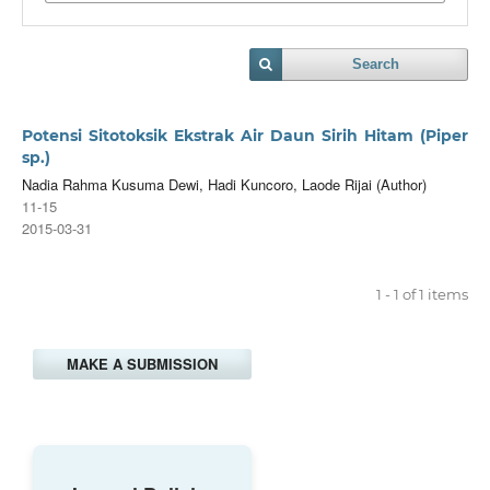
Search
Potensi Sitotoksik Ekstrak Air Daun Sirih Hitam (Piper
sp.)
Nadia Rahma Kusuma Dewi, Hadi Kuncoro, Laode Rijai (Author)
11-15
2015-03-31
1 - 1 of 1 items
MAKE A SUBMISSION