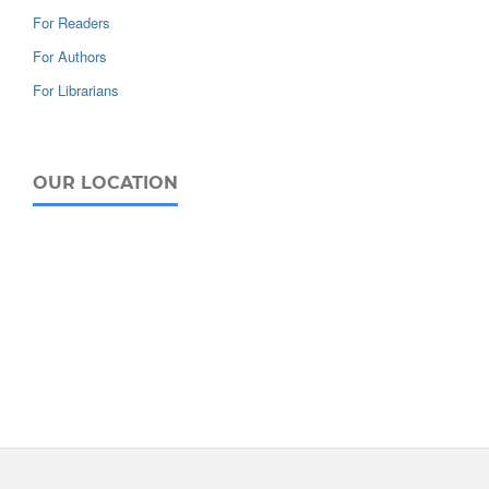
For Readers
For Authors
For Librarians
OUR LOCATION