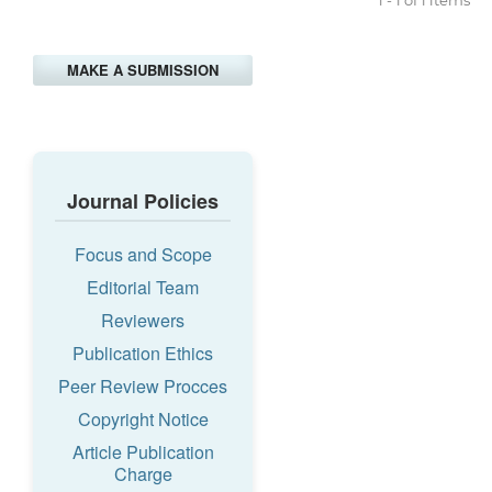
MAKE A SUBMISSION
Journal Policies
Focus and Scope
Editorial Team
Reviewers
Publication Ethics
Peer Review Procces
Copyright Notice
Article Publication
Charge