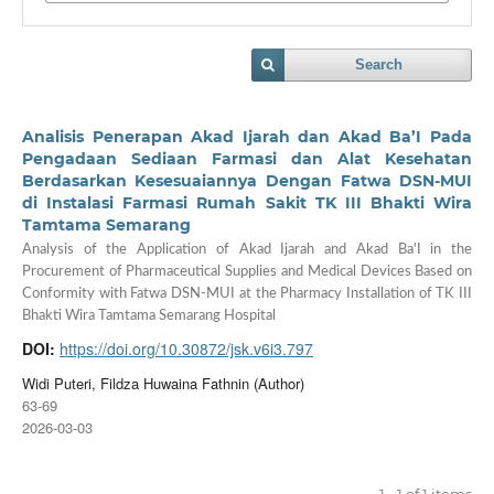
Search
Analisis Penerapan Akad Ijarah dan Akad Ba’I Pada
Pengadaan Sediaan Farmasi dan Alat Kesehatan
Berdasarkan Kesesuaiannya Dengan Fatwa DSN-MUI
di Instalasi Farmasi Rumah Sakit TK III Bhakti Wira
Tamtama Semarang
Analysis of the Application of Akad Ijarah and Akad Ba'I in the
Procurement of Pharmaceutical Supplies and Medical Devices Based on
Conformity with Fatwa DSN-MUI at the Pharmacy Installation of TK III
Bhakti Wira Tamtama Semarang Hospital
DOI:
https://doi.org/10.30872/jsk.v6i3.797
Widi Puteri, Fildza Huwaina Fathnin (Author)
63-69
2026-03-03
1 - 1 of 1 items