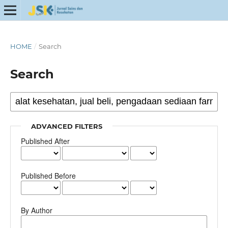
HOME
/
Search
Search
ADVANCED FILTERS
Published After
Published Before
By Author