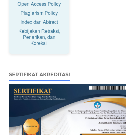
Open Access Policy
Plagiarism Policy
Index dan Abtract
Kebijakan Retraksi,
Penarikan, dan
Koreksi
SERTIFIKAT AKREDITASI