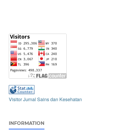
Visitor Jurnal Sains dan Kesehatan
INFORMATION