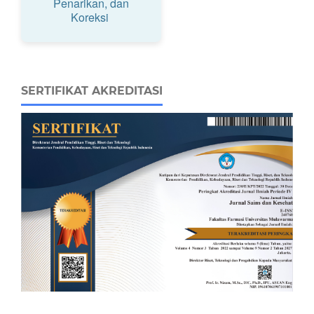
Penarikan, dan
Koreksi
SERTIFIKAT AKREDITASI