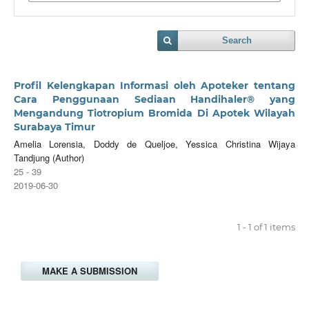
Search
Profil Kelengkapan Informasi oleh Apoteker tentang
Cara Penggunaan Sediaan Handihaler® yang
Mengandung Tiotropium Bromida Di Apotek Wilayah
Surabaya Timur
Amelia Lorensia, Doddy de Queljoe, Yessica Christina Wijaya
Tandjung (Author)
25 - 39
2019-06-30
1 - 1 of 1 items
MAKE A SUBMISSION