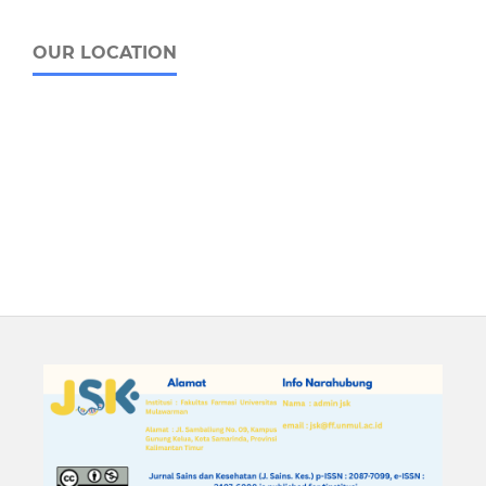
OUR LOCATION