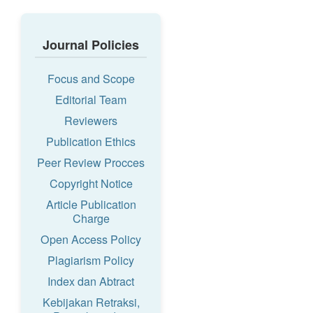
Journal Policies
Focus and Scope
Editorial Team
Reviewers
Publication Ethics
Peer Review Procces
Copyright Notice
Article Publication
Charge
Open Access Policy
Plagiarism Policy
Index dan Abtract
Kebijakan Retraksi,