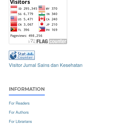
Visitor Jurnal Sains dan Kesehatan
INFORMATION
For Readers
For Authors
For Librarians