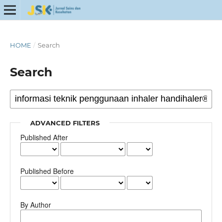
HOME
/
Search
Search
ADVANCED FILTERS
Published After
Published Before
By Author