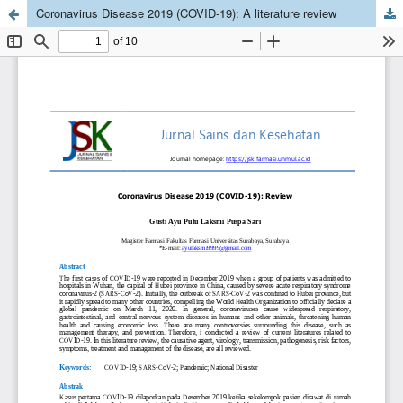
Coronavirus Disease 2019 (COVID-19): A literature review