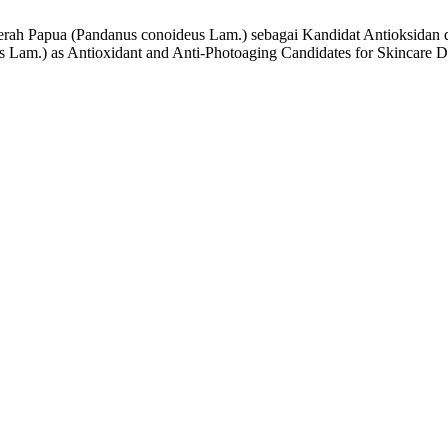
Merah Papua (Pandanus conoideus Lam.) sebagai Kandidat Antioksidan 
 Lam.) as Antioxidant and Anti-Photoaging Candidates for Skincare 