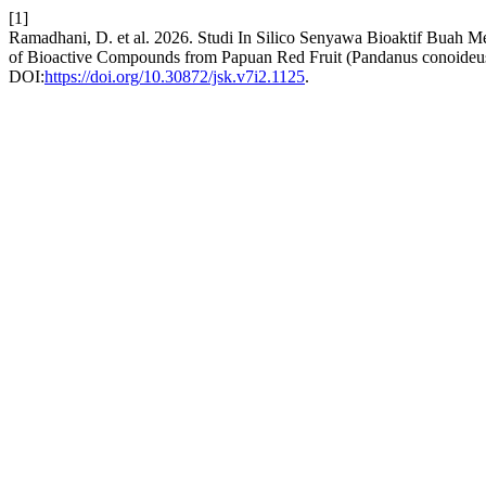
[1]
Ramadhani, D. et al. 2026. Studi In Silico Senyawa Bioaktif Buah 
of Bioactive Compounds from Papuan Red Fruit (Pandanus conoideus
DOI:
https://doi.org/10.30872/jsk.v7i2.1125
.