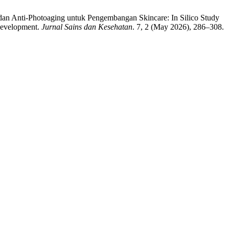
dan Anti-Photoaging untuk Pengembangan Skincare: In Silico Study
Development.
Jurnal Sains dan Kesehatan
. 7, 2 (May 2026), 286–308.