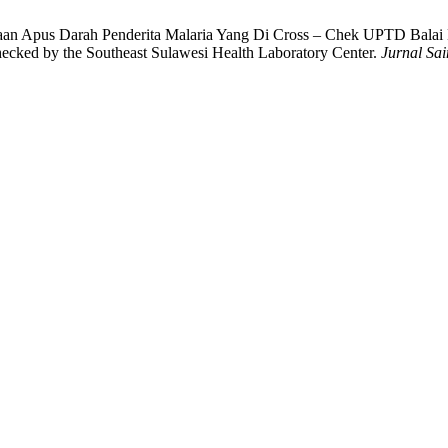
diaan Apus Darah Penderita Malaria Yang Di Cross – Chek UPTD Balai
ecked by the Southeast Sulawesi Health Laboratory Center.
Jurnal Sa