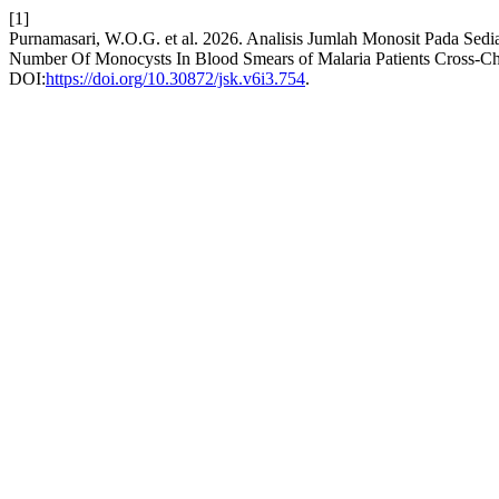
[1]
Purnamasari, W.O.G. et al. 2026. Analisis Jumlah Monosit Pada Se
Number Of Monocysts In Blood Smears of Malaria Patients Cross-Ch
DOI:
https://doi.org/10.30872/jsk.v6i3.754
.