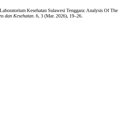
 Laboratorium Kesehatan Sulawesi Tenggara: Analysis Of The
ins dan Kesehatan
. 6, 3 (Mar. 2026), 19–26.