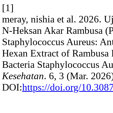
[1]
meray, nishia et al. 2026. U
N-Heksan Akar Rambusa (Pas
Staphylococcus Aureus: Anti
Hexan Extract of Rambusa R
Bacteria Staphylococcus A
Kesehatan
. 6, 3 (Mar. 2026
DOI:
https://doi.org/10.308