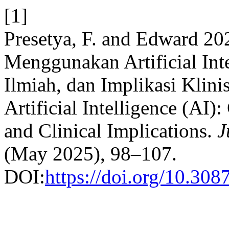
[1]
Presetya, F. and Edward 20
Menggunakan Artificial Int
Ilmiah, dan Implikasi Klini
Artificial Intelligence (AI)
and Clinical Implications.
J
(May 2025), 98–107.
DOI:
https://doi.org/10.308