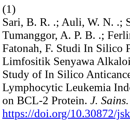
(1)
Sari, B. R. .; Auli, W. N. .; S
Tumanggor, A. P. B. .; Ferlin
Fatonah, F. Studi In Silico
Limfositik Senyawa Alkaloi
Study of In Silico Anticance
Lymphocytic Leukemia Ind
on BCL-2 Protein.
J. Sains
https://doi.org/10.30872/js