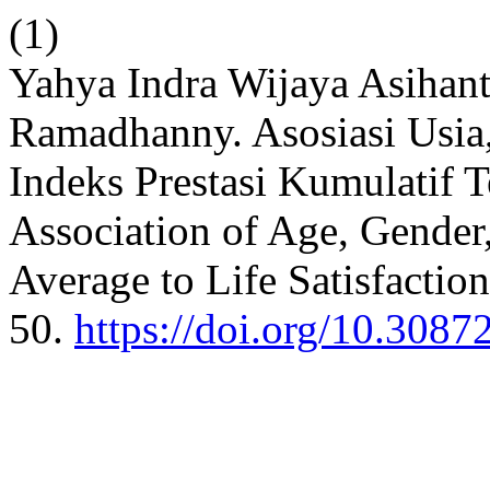
(1)
Yahya Indra Wijaya Asihan
Ramadhanny. Asosiasi Usia,
Indeks Prestasi Kumulatif 
Association of Age, Gender
Average to Life Satisfactio
50.
https://doi.org/10.3087