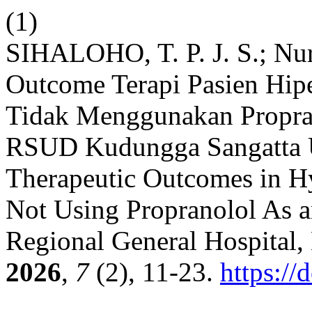
(1)
SIHALOHO, T. P. J. S.; Nu
Outcome Terapi Pasien Hip
Tidak Menggunakan Propran
RSUD Kudungga Sangatta U
Therapeutic Outcomes in Hy
Not Using Propranolol As 
Regional General Hospital,
2026
,
7
(2), 11-23.
https://