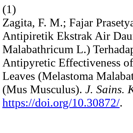
(1)
Zagita, F. M.; Fajar Prasety
Antipiretik Ekstrak Air D
Malabathricum L.) Terhada
Antipyretic Effectiveness o
Leaves (Melastoma Malabat
(Mus Musculus).
J. Sains. 
https://doi.org/10.30872/
.