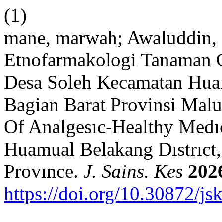
(1)
mane, marwah; Awaluddin, N
Etnofarmakologi Tanaman O
Desa Soleh Kecamatan Hua
Bagian Barat Provinsi Mal
Of Analgesıc-Healthy Medıcı
Huamual Belakang Dıstrıct
Provınce.
J. Sains. Kes
202
https://doi.org/10.30872/js