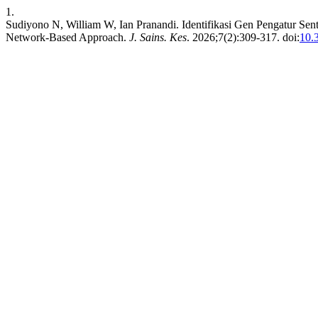
1.
Sudiyono N, William W, Ian Pranandi. Identifikasi Gen Pengatur Sen
Network-Based Approach.
J. Sains. Kes
. 2026;7(2):309-317. doi:
10.