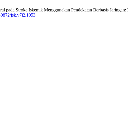
tral pada Stroke Iskemik Menggunakan Pendekatan Berbasis Jaringan: Id
30872/jsk.v7i2.1053