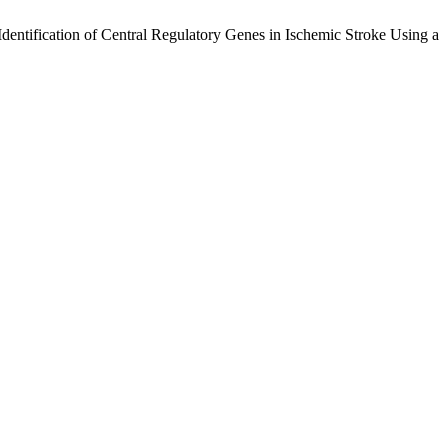
entification of Central Regulatory Genes in Ischemic Stroke Using a