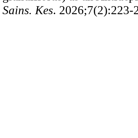
Sains. Kes
. 2026;7(2):223-2