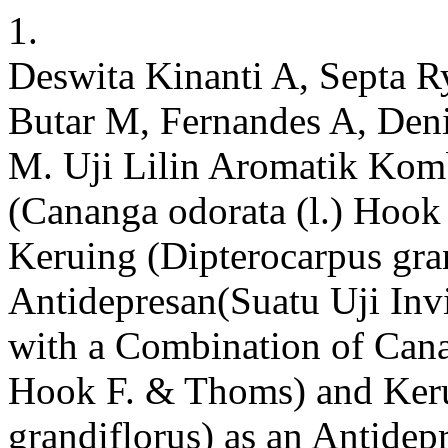
1.
Deswita Kinanti A, Septa R
Butar M, Fernandes A, De
M. Uji Lilin Aromatik Ko
(Cananga odorata (l.) Hook
Keruing (Dipterocarpus gra
Antidepresan(Suatu Uji Inv
with a Combination of Cana
Hook F. & Thoms) and Keru
grandiflorus) as an Antide