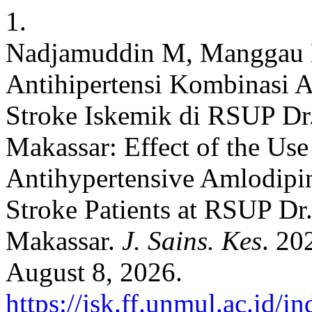
1.
Nadjamuddin M, Manggau 
Antihipertensi Kombinasi A
Stroke Iskemik di RSUP Dr
Makassar: Effect of the Us
Antihypertensive Amlodipin
Stroke Patients at RSUP D
Makassar.
J. Sains. Kes
. 20
August 8, 2026.
https://jsk.ff.unmul.ac.id/