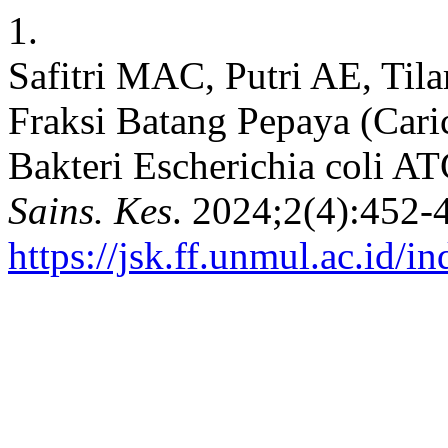
1.
Safitri MAC, Putri AE, Tila
Fraksi Batang Pepaya (Cari
Bakteri Escherichia coli A
Sains. Kes
. 2024;2(4):452-
https://jsk.ff.unmul.ac.id/