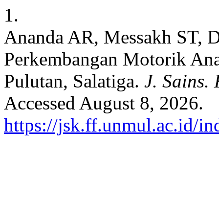
1.
Ananda AR, Messakh ST, Da
Perkembangan Motorik Ana
Pulutan, Salatiga.
J. Sains.
Accessed August 8, 2026.
https://jsk.ff.unmul.ac.id/