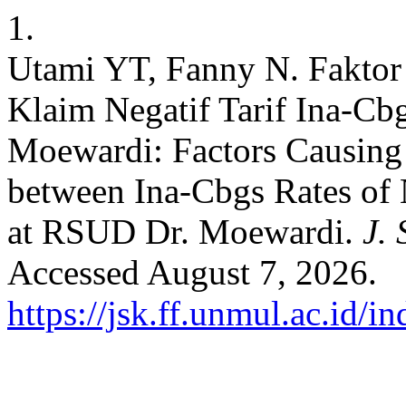
1.
Utami YT, Fanny N. Faktor
Klaim Negatif Tarif Ina-Cb
Moewardi: Factors Causing 
between Ina-Cbgs Rates of 
at RSUD Dr. Moewardi.
J. 
Accessed August 7, 2026.
https://jsk.ff.unmul.ac.id/