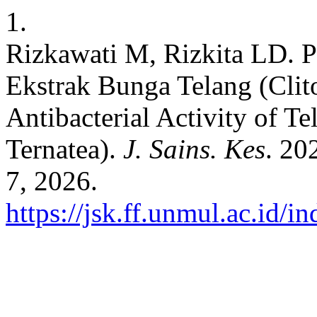
1.
Rizkawati M, Rizkita LD. Po
Ekstrak Bunga Telang (Clito
Antibacterial Activity of Te
Ternatea).
J. Sains. Kes
. 20
7, 2026.
https://jsk.ff.unmul.ac.id/