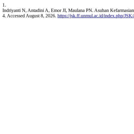
1.
Indriyanti N, Antadini A, Emor JI, Maulana PN. Asuhan Kefarmasia
4. Accessed August 8, 2026.
https://jsk.ff.unmul.ac.id/index.php/JSK/