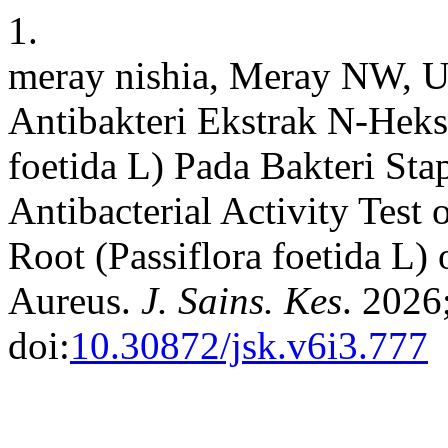
1.
meray nishia, Meray NW, U
Antibakteri Ekstrak N-Heks
foetida L) Pada Bakteri St
Antibacterial Activity Tes
Root (Passiflora foetida L)
Aureus.
J. Sains. Kes
. 2026
doi:
10.30872/jsk.v6i3.777