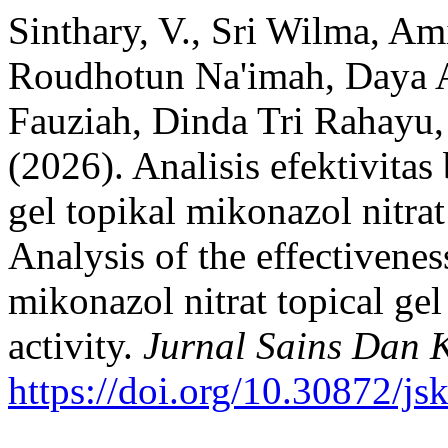
Sinthary, V., Sri Wilma, Am
Roudhotun Na'imah, Daya A
Fauziah, Dinda Tri Rahayu,
(2026). Analisis efektivita
gel topikal mikonazol nitrat
Analysis of the effectivenes
mikonazol nitrat topical ge
activity.
Jurnal Sains Dan 
https://doi.org/10.30872/js