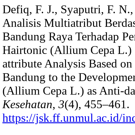
Defiq, F. J., Syaputri, F. N
Analisis Multiatribut Berd
Bandung Raya Terhadap P
Hairtonic (Allium Cepa L.)
attribute Analysis Based on
Bandung to the Developmen
(Allium Cepa L.) as Anti-d
Kesehatan
,
3
(4), 455–461.
https://jsk.ff.unmul.ac.id/