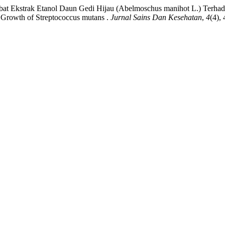
ambat Ekstrak Etanol Daun Gedi Hijau (Abelmoschus manihot L.) Terhad
 Growth of Streptococcus mutans .
Jurnal Sains Dan Kesehatan
,
4
(4),