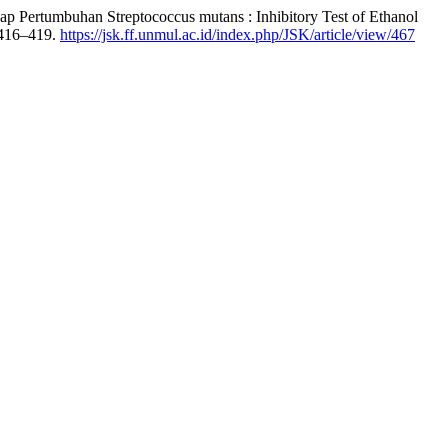
ap Pertumbuhan Streptococcus mutans : Inhibitory Test of Ethanol
 416–419.
https://jsk.ff.unmul.ac.id/index.php/JSK/article/view/467