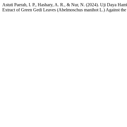
Astuti Paerah, I. P., Hashary, A. R., & Nur, N. (2024). Uji Daya H
Extract of Green Gedi Leaves (Abelmoschus manihot L.) Against the