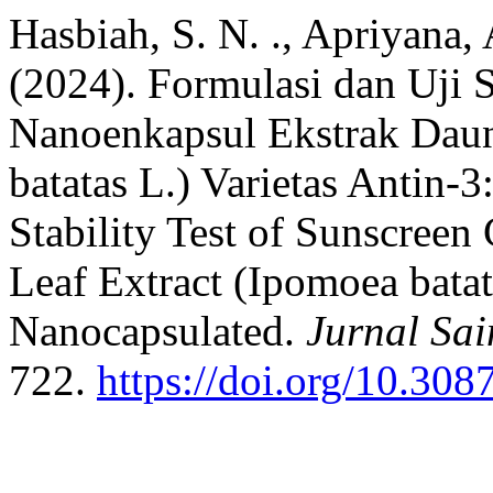
Hasbiah, S. N. ., Apriyana, 
(2024). Formulasi dan Uji S
Nanoenkapsul Ekstrak Dau
batatas L.) Varietas Antin-
Stability Test of Sunscreen
Leaf Extract (Ipomoea batat
Nanocapsulated.
Jurnal Sa
722.
https://doi.org/10.308