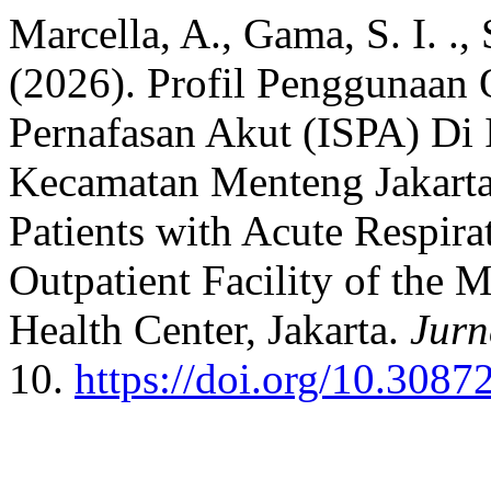
Marcella, A., Gama, S. I. .,
(2026). Profil Penggunaan 
Pernafasan Akut (ISPA) Di 
Kecamatan Menteng Jakarta: 
Patients with Acute Respirat
Outpatient Facility of the
Health Center, Jakarta.
Jurn
10.
https://doi.org/10.3087