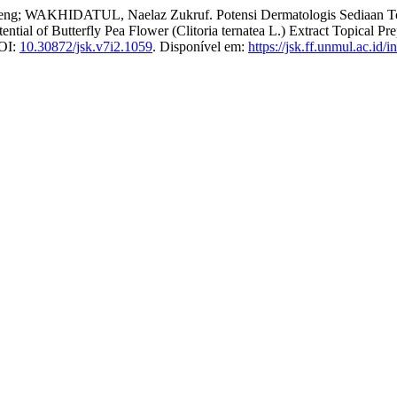
KHIDATUL, Naelaz Zukruf. Potensi Dermatologis Sediaan Topikal 
tial of Butterfly Pea Flower (Clitoria ternatea L.) Extract Topical Pr
DOI:
10.30872/jsk.v7i2.1059
. Disponível em:
https://jsk.ff.unmul.ac.id