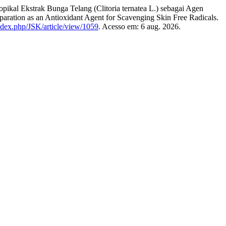
Ekstrak Bunga Telang (Clitoria ternatea L.) sebagai Agen
eparation as an Antioxidant Agent for Scavenging Skin Free Radicals.
/index.php/JSK/article/view/1059
. Acesso em: 6 aug. 2026.