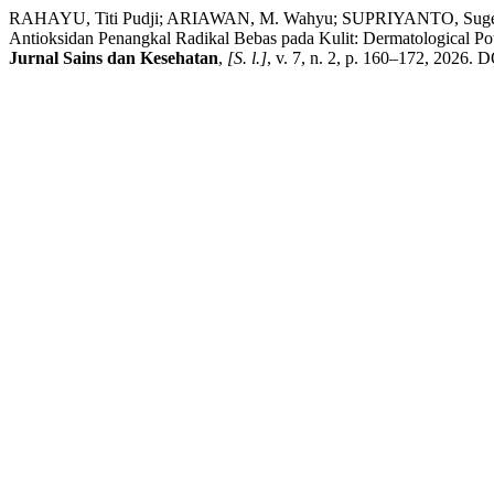
RAHAYU, Titi Pudji; ARIAWAN, M. Wahyu; SUPRIYANTO, Sugeng; WA
Antioksidan Penangkal Radikal Bebas pada Kulit: Dermatological Poten
Jurnal Sains dan Kesehatan
,
[S. l.]
, v. 7, n. 2, p. 160–172, 2026. 